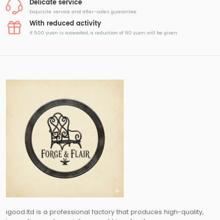
Delicate service
Exquisite service and after-sales guarantee
With reduced activity
If 500 yuan is exceeded, a reduction of 90 yuan will be given
igood.ltd is a professional factory that produces high-quality,