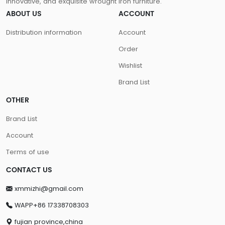
innovative, and exquisite wrought iron furniture.
ABOUT US
ACCOUNT
Distribution information
Account
Order
Wishlist
Brand List
OTHER
Brand List
Account
Terms of use
CONTACT US
xmmizhi@gmail.com
WAPP+86 17338708303
fujian province,china