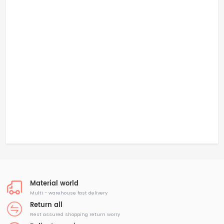
Material world
Multi - warehouse fast delivery
Return all
Rest assured shopping return worry