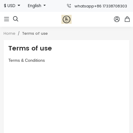
$ USD
English
whatsapp+86 17338708303



Home
Terms of use
Terms of use
Terms & Conditions